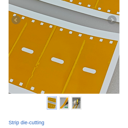
Strip die-cutting