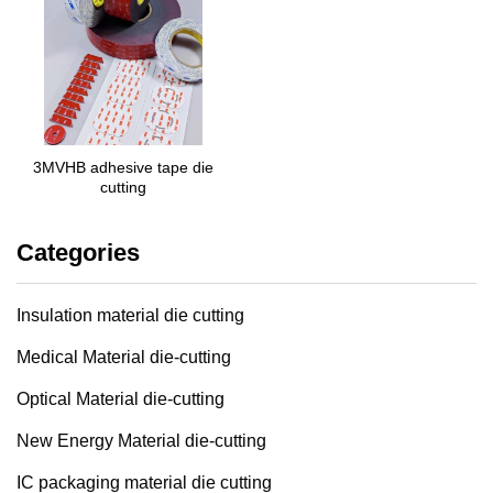
3MVHB adhesive tape die
cutting
Categories
Insulation material die cutting
Medical Material die-cutting
Optical Material die-cutting
New Energy Material die-cutting
IC packaging material die cutting