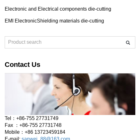
Electronic and Electrical components die-cutting
EMI ElectronicShielding materials die-cutting
Contact Us
Tel：+86-755 27731749
Fax ：+86-755 27731748
Mobile：+86 13723459184
E-mail:
sanwei_88@163.com