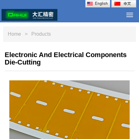
Togg
navi
Home
> Products
Electronic And Electrical Components
Die-Cutting