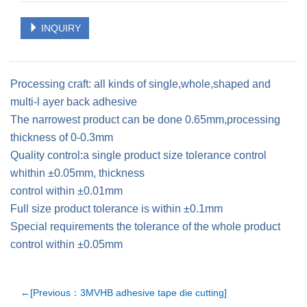
INQUIRY
Processing craft: all kinds of single,whole,shaped and
multi-l ayer back adhesive
The narrowest product can be done 0.65mm,processing
thickness of 0-0.3mm
Quality control:a single product size tolerance control
whithin ±0.05mm, thickness
control within ±0.01mm
Full size product tolerance is within ±0.1mm
Special requirements the tolerance of the whole product
control within ±0.05mm
←[Previous：3MVHB adhesive tape die cutting]