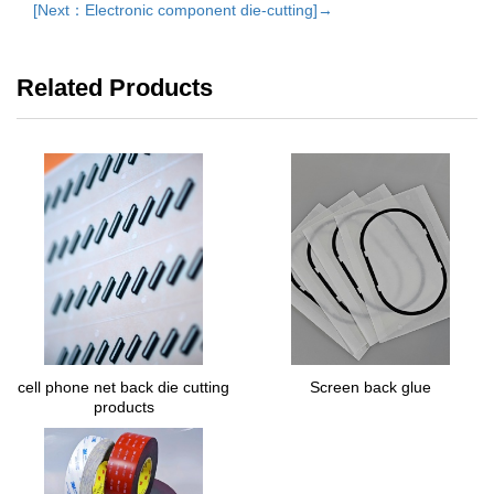
[Next：Electronic component die-cutting]→
Related Products
cell phone net back die cutting
Screen back glue
products