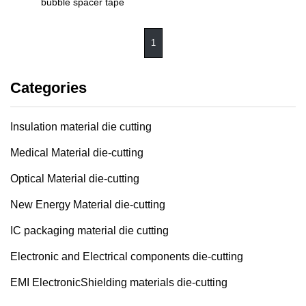
bubble spacer tape
1
Categories
Insulation material die cutting
Medical Material die-cutting
Optical Material die-cutting
New Energy Material die-cutting
IC packaging material die cutting
Electronic and Electrical components die-cutting
EMI ElectronicShielding materials die-cutting