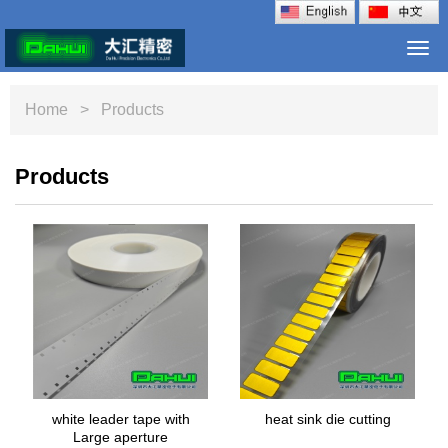
Togg
navi
Home
> Products
Products
white leader tape with
heat sink die cutting
Large aperture