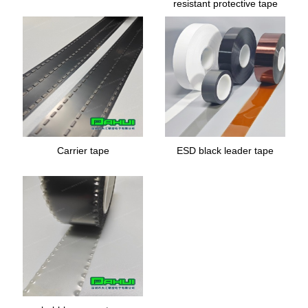
resistant protective tape
Carrier tape
ESD black leader tape