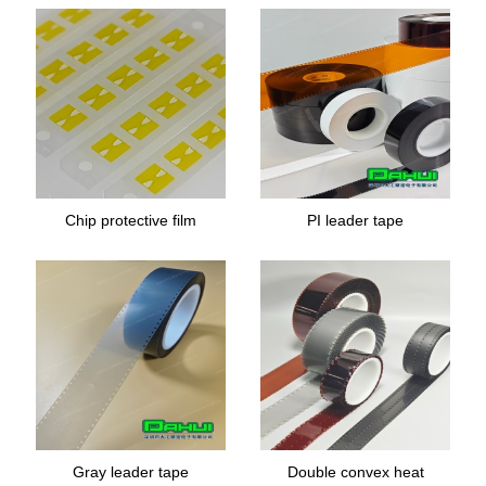
Chip protective film
PI leader tape
Gray leader tape
Double convex heat