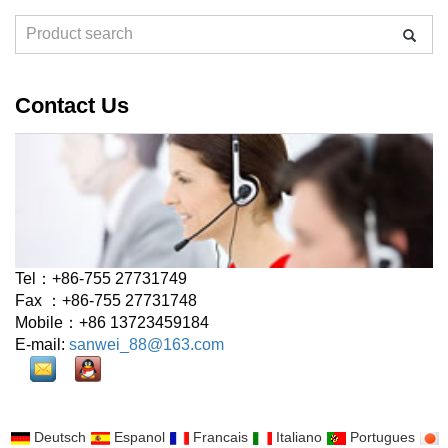
Contact Us
Tel：+86-755 27731749
Fax ：+86-755 27731748
Mobile：+86 13723459184
E-mail:
sanwei_88@163.com
Deutsch
Espanol
Francais
Italiano
Portugues