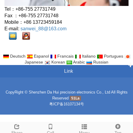
Tel：+86-755 27731749
Fax ：+86-755 27731748
Mobile：+86 13723459184
E-mail:
sanwei_88@163.com
Deutsch
Espanol
Francais
Italiano
Portugues
Japanese
Korean
Arabic
Russian
Link
CopyRight © Shenzhen Da Hui precision electronics Co., Ltd All Rights
Reserved
51La
粤ICP备16107134号
Share
Call
Menu
Top