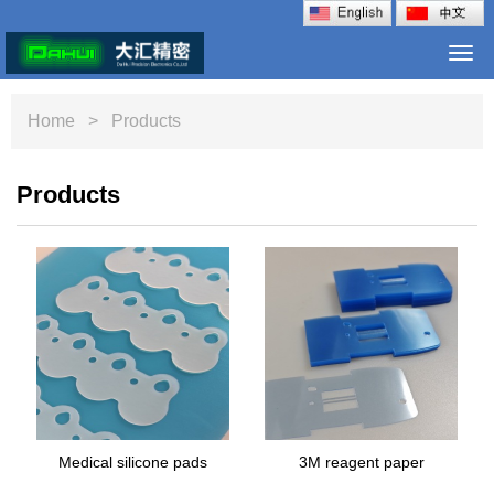
Togg
navi
Home
> Products
Products
Medical silicone pads
3M reagent paper