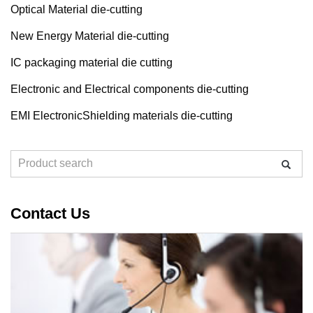
Optical Material die-cutting
New Energy Material die-cutting
IC packaging material die cutting
Electronic and Electrical components die-cutting
EMI ElectronicShielding materials die-cutting
Contact Us