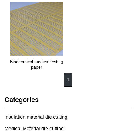
Biochemical medical testing
paper
1
Categories
Insulation material die cutting
Medical Material die-cutting