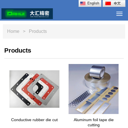
Togg
navi
Home
> Products
Products
Conductive rubber die cut
Aluminum foil tape die
cutting