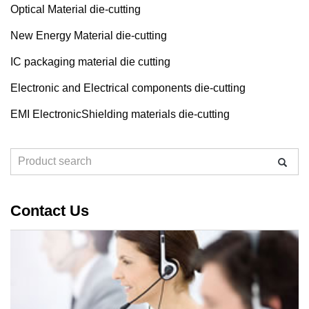
Optical Material die-cutting
New Energy Material die-cutting
IC packaging material die cutting
Electronic and Electrical components die-cutting
EMI ElectronicShielding materials die-cutting
Contact Us