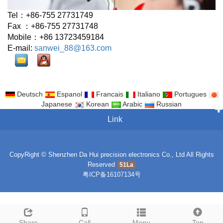
Tel：+86-755 27731749
Fax ：+86-755 27731748
Mobile：+86 13723459184
E-mail:
sanwei_88@163.com
Deutsch
Espanol
Francais
Italiano
Portugues
Japanese
Korean
Arabic
Russian
Link
CopyRight © Shenzhen Da Hui precision electronics Co., Ltd All Rights
Reserved
51La
粤ICP备16107134号
Share
Call
Menu
Top