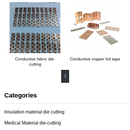
Conductive fabric die-
Conductive copper foil tape
cutting
1
Categories
Insulation material die cutting
Medical Material die-cutting