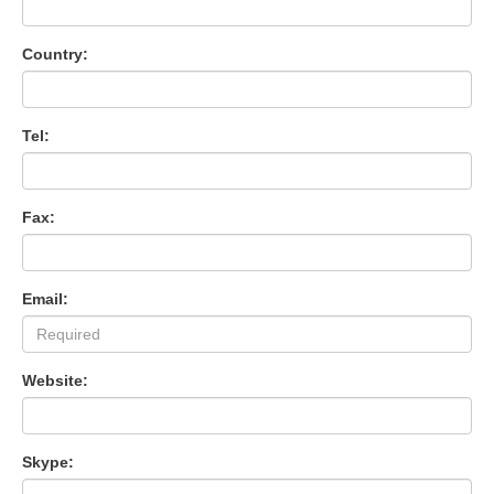
Country:
Tel:
Fax:
Email:
Website:
Skype: