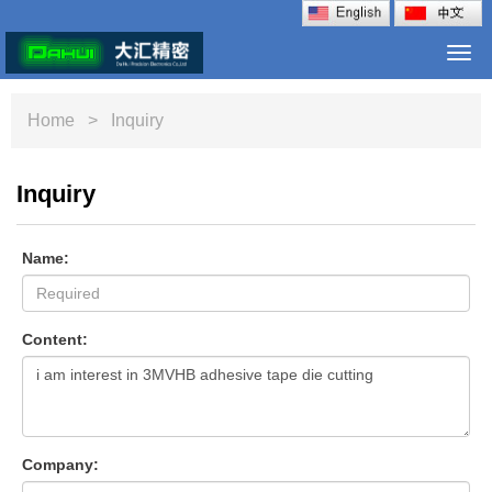
Togg
navi
Home
> Inquiry
Inquiry
Name:
Content:
Company: