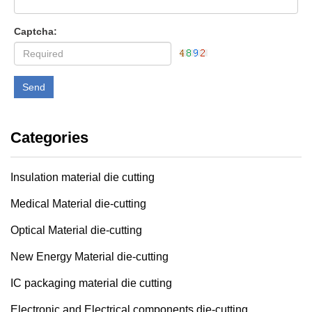
Captcha:
Send
Categories
Insulation material die cutting
Medical Material die-cutting
Optical Material die-cutting
New Energy Material die-cutting
IC packaging material die cutting
Electronic and Electrical components die-cutting