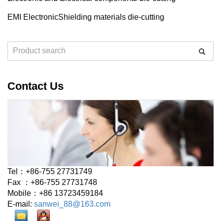
EMI ElectronicShielding materials die-cutting
Contact Us
Tel：+86-755 27731749
Fax ：+86-755 27731748
Mobile：+86 13723459184
E-mail:
sanwei_88@163.com